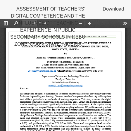
Return to Article Details
←
ASSESSMENT OF TEACHERS’
Download
DIGITAL COMPETENCE AND THE
INFLUENCE OF TEACHING
EXPERIENCE IN PUBLIC
SECONDARY SCHOOLS IN IJEBU
ZONE, OGUN STATE, NIGERIA