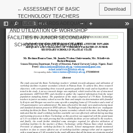
Return to Article Details
←
ASSESSMENT OF BASIC
Download
TECHNOLOGY TEACHERS
ATTITUDE TOWARDS ADEQUACY
AND UTILIZATION OF WORKSHOP
FACILITIES IN JUNIOR SECONDARY
SCHOOLS IN PLATEAU STATE