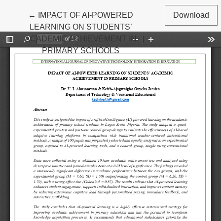
Return to Article Details
←
IMPACT OF AI-POWERED
Download
LEARNING ON STUDENTS’
ACADEMIC ACHIEVEMENT IN
PRIMARY SCHOOLS