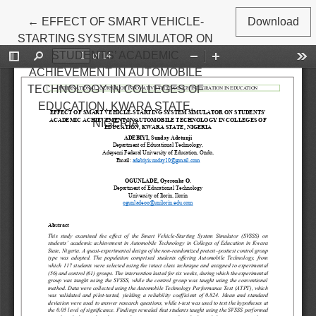
Return to Article Details
←
EFFECT OF SMART VEHICLE-
Download
STARTING SYSTEM SIMULATOR ON
STUDENTS’ ACADEMIC
ACHIEVEMENT IN AUTOMOBILE
TECHNOLOGY IN COLLEGES OF
EDUCATION, KWARA STATE,
NIGERIA