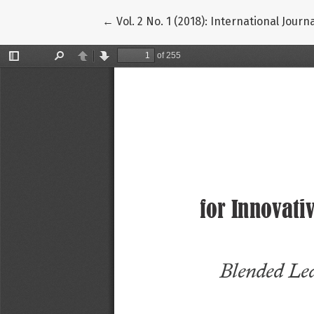
Return to Article Details
←
Vol. 2 No. 1 (2018): International Jour