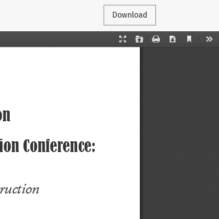
Download