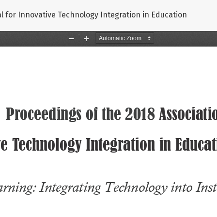
nal for Innovative Technology Integration in Education