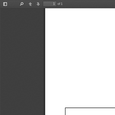
of 1
Toggle
Find
Previous
Next
Sidebar