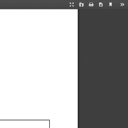
Current
Presentation
Open
Print
Download
Too
View
Mode