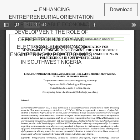
Return to Article Details
←
ENHANCING
Download
ENTREPRENEURIAL ORIENTATION
FOR SUSTAINABLE ECONOMIC
DEVELOPMENT: THE ROLE OF
OFFICE TECHNOLOGY AND
ELECTRICAL ELECTRONICS
ENGINEERING IN POLYTECHNICS
IN SOUTHWEST NIGERIA