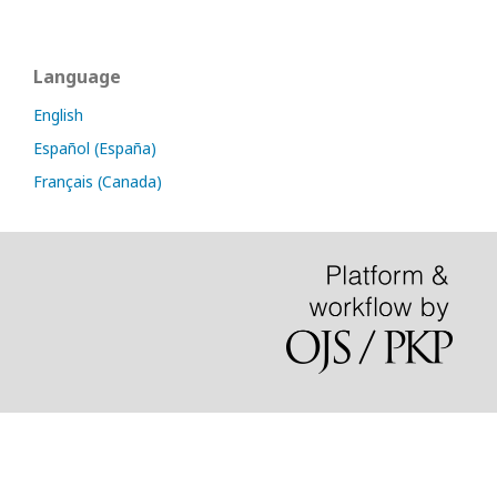
Language
English
Español (España)
Français (Canada)