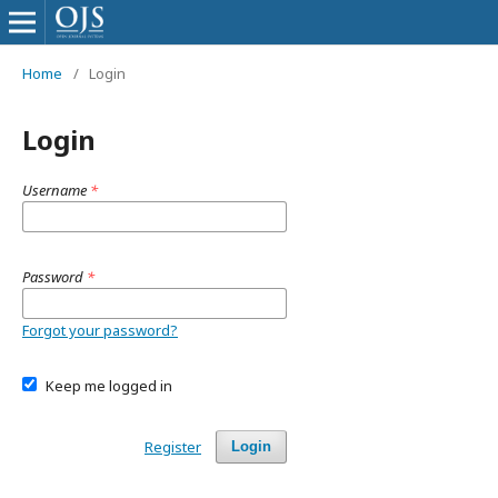
Home
/
Login
Login
Username
*
Password
*
Forgot your password?
Keep me logged in
Register
Login