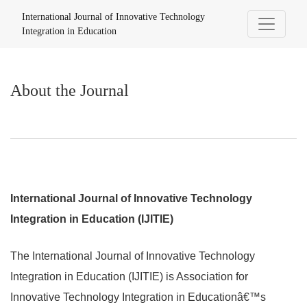
About the Journal
International Journal of Innovative Technology
Integration in Education
About the Journal
International Journal of Innovative Technology
Integration in Education (IJITIE)
The International Journal of Innovative Technology
Integration in Education (IJITIE) is Association for
Innovative Technology Integration in Educationâ€™s