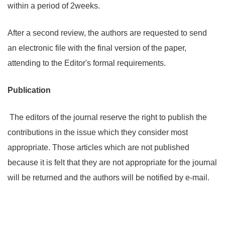
within a period of 2weeks.
After a second review, the authors are requested to send
an electronic file with the final version of the paper,
attending to the Editor's formal requirements.
Publication
The editors of the journal reserve the right to publish the
contributions in the issue which they consider most
appropriate. Those articles which are not published
because it is felt that they are not appropriate for the journal
will be returned and the authors will be notified by e-mail.