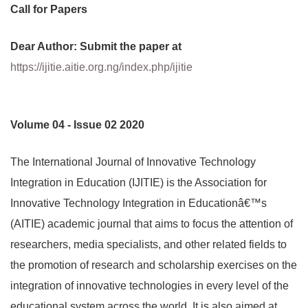
Call for Papers
Dear Author: Submit the paper at
https://ijitie.aitie.org.ng/index.php/ijitie
Volume 04 - Issue 02 2020
The International Journal of Innovative Technology
Integration in Education (IJITIE) is the Association for
Innovative Technology Integration in Educationâ€™s
(AITIE) academic journal that aims to focus the attention of
researchers, media specialists, and other related fields to
the promotion of research and scholarship exercises on the
integration of innovative technologies in every level of the
educational system across the world. It is also aimed at