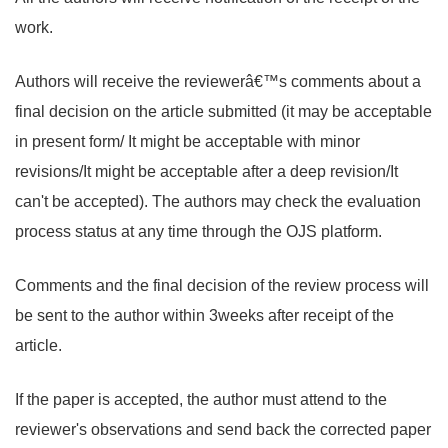
work.
Authors will receive the reviewerâ€™s comments about a
final decision on the article submitted (it may be acceptable
in present form/ It might be acceptable with minor
revisions/It might be acceptable after a deep revision/It
can't be accepted). The authors may check the evaluation
process status at any time through the OJS platform.
Comments and the final decision of the review process will
be sent to the author within 3weeks after receipt of the
article.
If the paper is accepted, the author must attend to the
reviewer's observations and send back the corrected paper