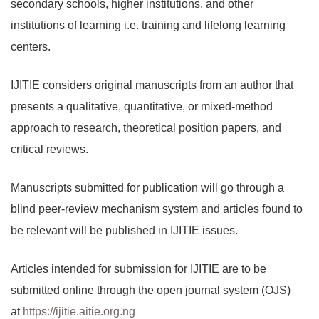
secondary schools, higher institutions, and other
institutions of learning i.e. training and lifelong learning
centers.
IJITIE considers original manuscripts from an author that
presents a qualitative, quantitative, or mixed-method
approach to research, theoretical position papers, and
critical reviews.
Manuscripts submitted for publication will go through a
blind peer-review mechanism system and articles found to
be relevant will be published in IJITIE issues.
Articles intended for submission for IJITIE are to be
submitted online through the open journal system (OJS)
at
https://ijitie.aitie.org.ng