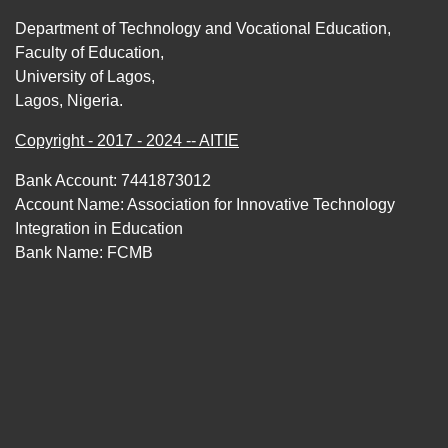
Department of Technology and Vocational Education,
Faculty of Education,
University of Lagos,
Lagos, Nigeria.
Copyright - 2017 - 2024 -- AITIE
Bank Account: 7441873012
Account Name: Association for Innovative Technology
Integration in Education
Bank Name: FCMB