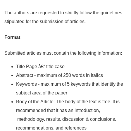
The authors are requested to strictly follow the guidelines
stipulated for the submission of articles.
Format
Submitted articles must contain the following information:
Title Page â€“ title case
Abstract - maximum of 250 words in italics
Keywords - maximum of 5 keywords that identify the
subject area of the paper
Body of the Article: The body of the text is free. It is
recommended that it has an introduction,
methodology, results, discussion & conclusions,
recommendations, and references