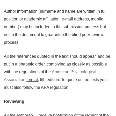
Author information (surname and name are written in full,
position or academic affiliation, e-mail address, mobile
number) may be included in the submission process but
not in the document to guarantee the blind peer-review
process.
All the references quoted in the text should appear, and be
put in alphabetic order, complying as closely as possible
with the regulations of the
American Psychological
Association
format
, 6th edition. To quote online texts you
must also follow the APA regulation.
Reviewing
All the authors will receive notification of the receipt of the