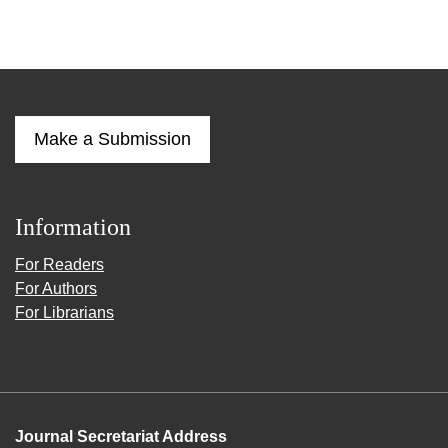
Make a Submission
Information
For Readers
For Authors
For Librarians
Journal Secretariat Address