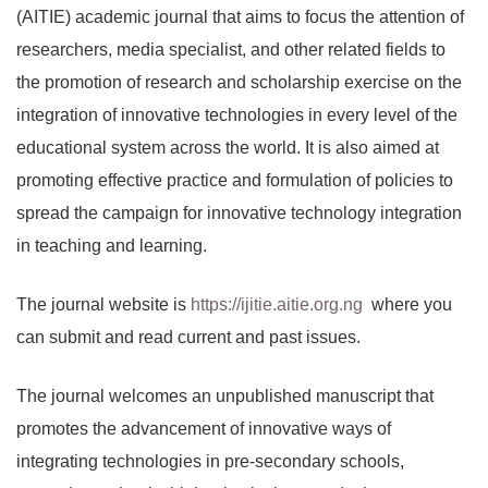
(AITIE) academic journal that aims to focus the attention of
researchers, media specialist, and other related fields to
the promotion of research and scholarship exercise on the
integration of innovative technologies in every level of the
educational system across the world. It is also aimed at
promoting effective practice and formulation of policies to
spread the campaign for innovative technology integration
in teaching and learning.
The journal website is
https://ijitie.aitie.org.ng
where you
can submit and read current and past issues.
The journal welcomes an unpublished manuscript that
promotes the advancement of innovative ways of
integrating technologies in pre-secondary schools,