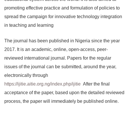
promoting effective practice and formulation of policies to
spread the campaign for innovative technology integration
in teaching and learning
The journal has been published in Nigeria since the year
2017. It is an academic, online, open-access, peer-
reviewed international journal. Papers for the regular
issues of the journal can be submitted, around the year,
electronically through
https://ijitie.aitie.org.ng/index.php/ijitie
After the final
acceptance of the paper, based upon the detailed reviewed
process, the paper will immediately be published online.