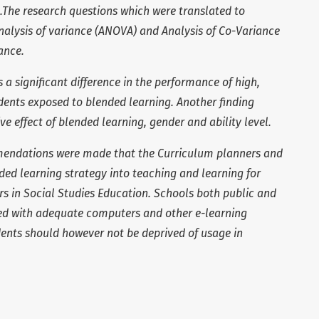
.The research questions which were translated to
alysis of variance (ANOVA) and Analysis of Co-Variance
ance.
 a significant difference in the performance of high,
dents exposed to blended learning. Another finding
ve effect of blended learning, gender and ability level.
mmendations were made that
the Curriculum planners and
ded learning strategy into teaching and learning for
s in Social Studies Education. Schools both public and
ded with adequate computers and other e-learning
dents should however not be deprived of usage in