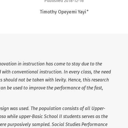
Published 2018-12-16
+
Timothy Opeyemi Yayi
ovation in instruction has come to stay due to the
with conventional instruction. In every class, the need
ts should not be taken with levity. Hence, this research
an be used to improve the performance of the fast,
sign was used. The population consists of all Upper-
o while upper-Basic School II students serves as the
were purposively sampled. Social Studies Performance