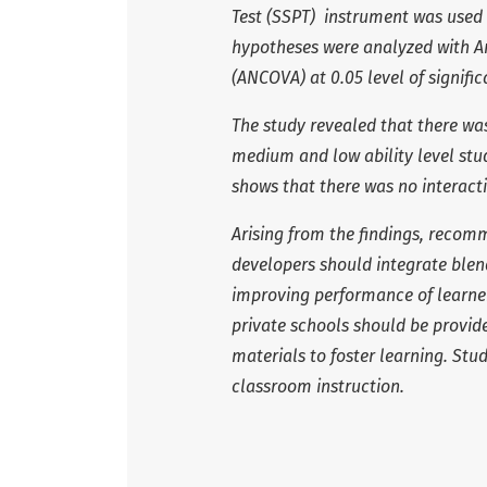
Test (SSPT) instrument was used 
hypotheses were analyzed with An
(ANCOVA) at 0.05 level of signific
The study revealed that there was
medium and low ability level stu
shows that there was no interacti
Arising from the findings, reco
developers should integrate blen
improving performance of learner
private schools should be provi
materials to foster learning. Stu
classroom instruction.