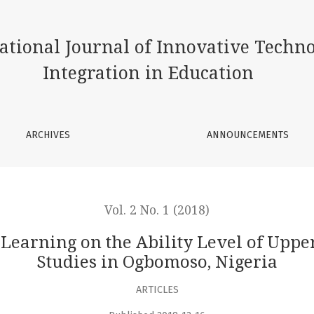
lity Level of Upper-basic Students in Social Studies in Ogbo
ational Journal of Innovative Techn
Integration in Education
ARCHIVES
ANNOUNCEMENTS
Vol. 2 No. 1 (2018)
 Learning on the Ability Level of Upper
Studies in Ogbomoso, Nigeria
ARTICLES