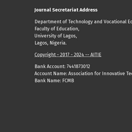
Journal Secretariat Address
Department of Technology and Vocational Ed
Faculty of Education,
University of Lagos,
Lagos, Nigeria.
Copyright - 2017 - 2024 -- AITIE
Bank Account: 7441873012
Account Name: Association for Innovative Te
Bank Name: FCMB