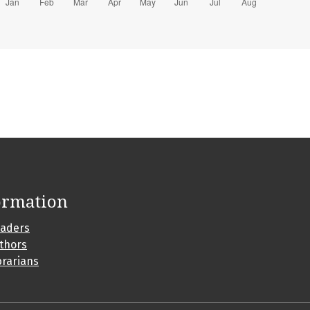
ormation
eaders
uthors
brarians