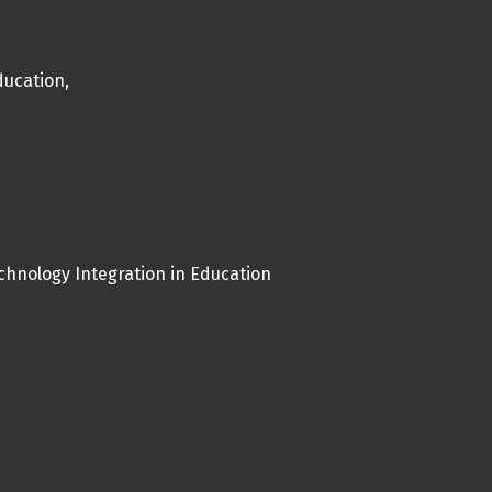
ucation,
chnology Integration in Education