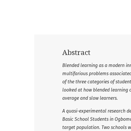
Abstract
Blended learning as a modern inn
multifarious problems associated 
of the three categories of studen
looked at how blended learning c
average and slow learners.
A quasi-experimental research de
Basic School Students in Ogbomos
target population. Two schools 