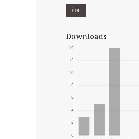
PDF
Downloads