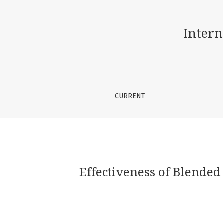
Effectiveness of Blended Learning on the Abi
Intern
CURRENT
Effectiveness of Blended