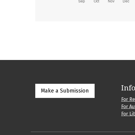
Inf
Make a Submission
For R
For A
For Li