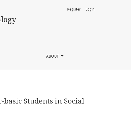
Register
Login
moso, Nigeria
ology
ABOUT
-basic Students in Social